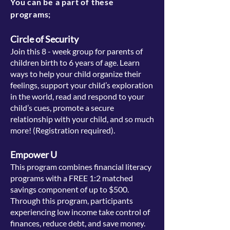
You can be a part of these
programs;
Circle of Security
Join this 8 - week group for parents of
children birth to 6 years of age. Learn
ways to help your child organize their
feelings, support your child’s exploration
in the world, read and respond to your
child’s cues, promote a secure
relationship with your child, and so much
more! (
Registration required).
Empower U
This program combines financial literacy
programs with a FREE 1:2 matched
savings component of up to $500.
Through this program, participants
experiencing low income take control of
finances, reduce debt, and save money.