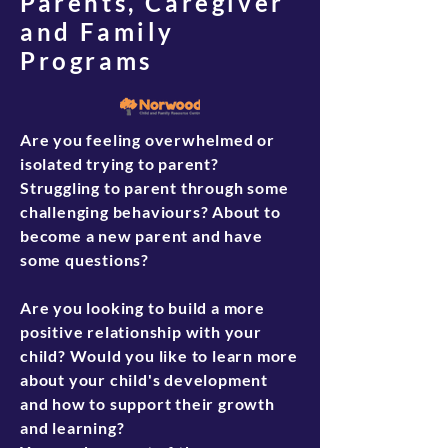
Parents, Caregiver
Your Norwood Family Support Worker
and Family
(FSW) will visit you in your home and
Programs
help you create a plan based on goals
you choose and prioritize for yourself,
your family, and your household. Your
FSW is a source of support for your
Are you feeling overwhelmed or
child's ongoing development in their
isolated trying to parent?
critical early years, connections,
Struggling to parent through some
information, encouragement, and
challenging behaviours? About to
advocacy.
become a new parent and have
To Register and for more information
some questions?
visit-
https://www.norwoodcentre.com/progr
Are you looking to build a more
ams
positive relationship with your
Or call:
780-471-3737
child? Would you like to learn more
about your child's development
and how to support their growth
and learning?