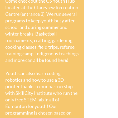
Come check out the C5 Youth Hub
located at the Clareview Recreation
Centre (entrance 3). We run several
Children's
programs to keep youth busy after
Programs(Age 0-6)
school and during summer and
winter breaks. Basketball
tournaments, crafting, gardening,
Come run, jump, play, climb, dance,
cooking classes, field trips, referee
sing and move with your child. Our
training camp, Indigenous teachings
Children's Programs build young
and more can all be found here!
brains and encourage healthy
mental, physical and emotional
Youth can also learn coding,
development of children ages 0-6.
robotics and how to use a 3D
printer thanks to our partnership
Parents and children can play
with SkillCity Institute who run the
together in a child-friendly
only free STEM lab in all of
environment, share a healthy
Edmonton for youth! Our
snack, meet other parents and kids
programming is chosen based on
and access additional family