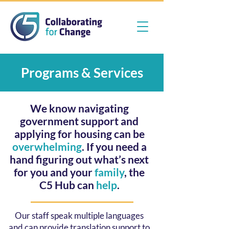
Programs & Services
We know navigating
government support and
applying for housing can be
overwhelming
. If you need a
hand figuring out what’s next
for you and your
family
, the
C5 Hub can
help
.
Our staff speak multiple languages
and can provide translation support to