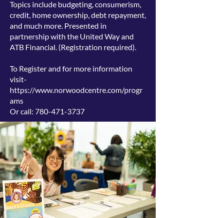
Topics include budgeting, consumerism,
credit, home ownership, debt repayment,
and much more. Presented in
partnership with the United Way and
ATB Financial. (
Registration required).
To Register and for more information
visit-
https://www.norwoodcentre.com/progr
ams
Or call:
780-471-3737