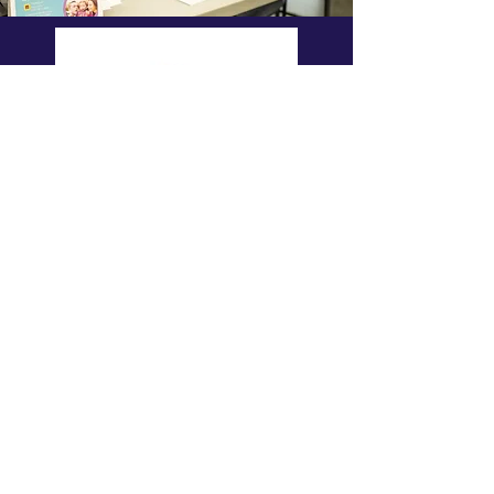
Donate
to the C5
Donate Now