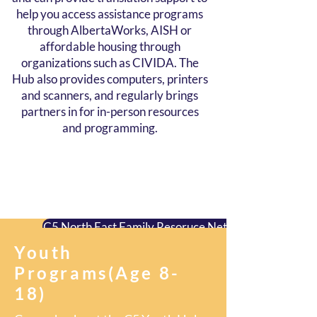
help you access assistance programs
through AlbertaWorks, AISH or
affordable housing through
organizations such as CIVIDA. The
Hub also provides computers, printers
and scanners, and regularly brings
partners in for in-person resources
and programming.
C5 North East Family Resoruce Network
Youth
C5 Northgate Hub & Market
Programs(Age 8-
18)