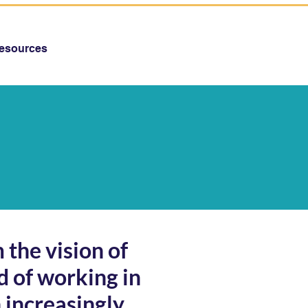
esources
 the vision of
d of working in
 increasingly