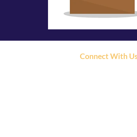
Connect With U
C5 North East Hub is P
We have moved our serv
Community Market and 
Centre.
C5 Northeast Hub and Com