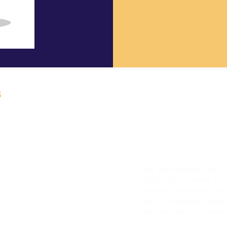
s
ermanently Closed
We acknowledge that th
ices to the Northgate
Treaty Six Territory is t
Clareview Recreation
for many Indigenous peop
history, languages, cerem
Nations, Métis and Inuit 
munity Market