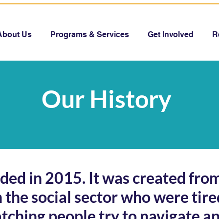
About Us
Programs & Services
Get Involved
R
Our History
ed in 2015. It was created from
n the social sector who were tire
atching people try to navigate an