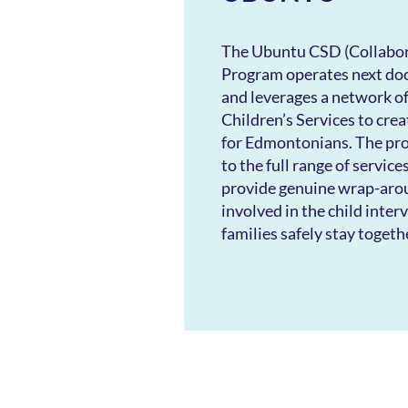
​The Ubuntu CSD (Collabor
Program operates next do
and leverages a network of
Children’s Services to cre
for Edmontonians. The pr
to the full range of service
provide genuine wrap-arou
involved in the child inter
families safely stay togeth