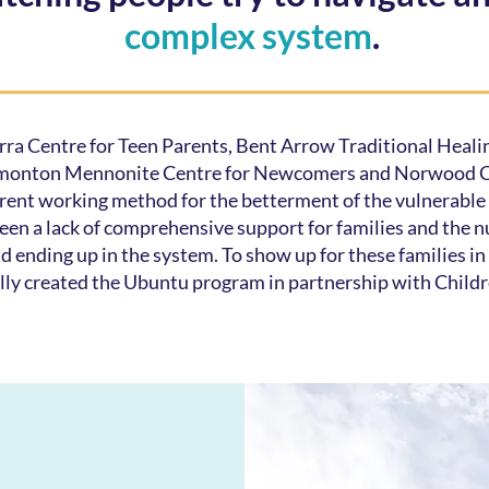
complex system
.
ra Centre for Teen Parents, Bent Arrow Traditional Healin
monton Mennonite Centre for Newcomers and Norwood Ch
erent working method for the betterment of the vulnerabl
een a lack of comprehensive support for families and the n
nd ending up in the system. To show up for these families 
lly created the Ubuntu program in partnership with Childr