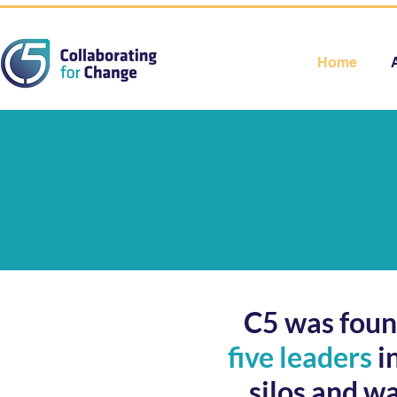
Home
C5 was found
five leaders
i
silos and w