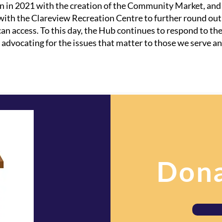
 in 2021 with the creation of the Community Market, and t
with the Clareview Recreation Centre to further round ou
 access. To this day, the Hub continues to respond to th
vocating for the issues that matter to those we serve an
Dona