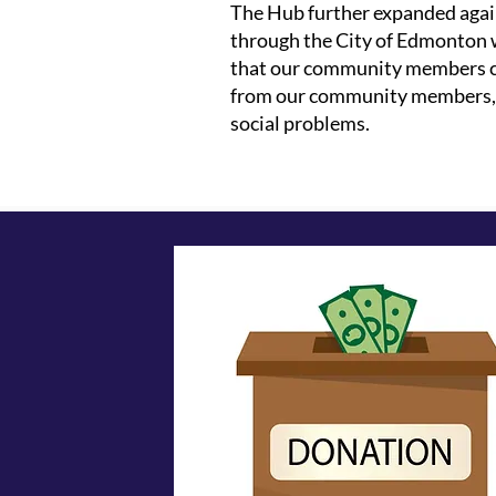
The Hub further expanded again
through the City of Edmonton 
that our community members can
from our community members, ad
social problems.