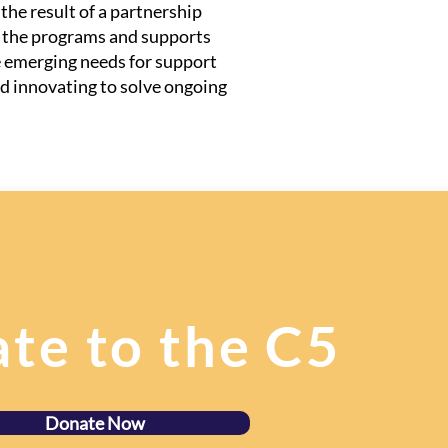
he result of a partnership
t the programs and supports
e emerging needs for support
d innovating to solve ongoing
te to the C5
Donate Now