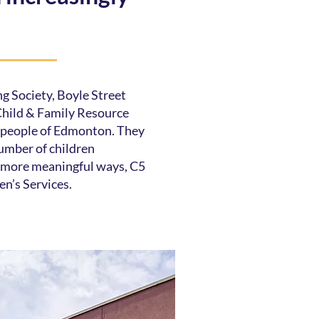
g Society, Boyle Street
ild & Family Resource
e people of Edmonton. They
umber of children
in more meaningful ways, C5
en’s Services.