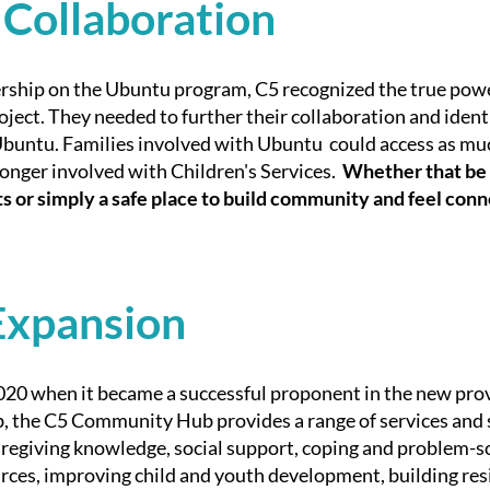
 Collaboration
rship on the Ubuntu program, C5 recognized the true power
oject. They needed to further their collaboration and identi
 Ubuntu. Families involved with Ubuntu could access as mu
onger involved with Children's Services.
Whether that be 
its or simply a safe place to build community and feel con
Expansion
020 when it became a successful proponent in the new pro
 the C5 Community Hub provides a range of services and 
egiving knowledge, social support, coping and problem-sol
es, improving child and youth development, building resil