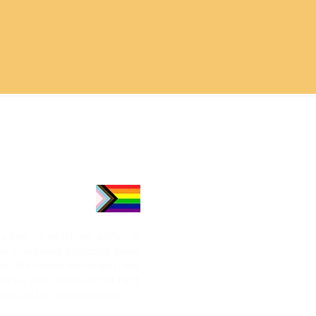
e land on which we gather in
he traditional gathering place
le. We honour and respect the
onies and culture of the First
who call this territory home.