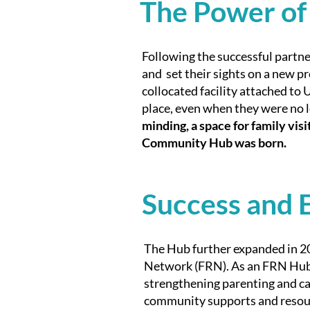
The Power of
Following the successful partne
and set their sights on a new pr
collocated facility attached to
place, even when they were no l
minding, a space for family vis
Community Hub was born.
Success and 
The Hub further expanded in 2
Network (FRN). As an FRN Hub,
strengthening parenting and car
community supports and resourc