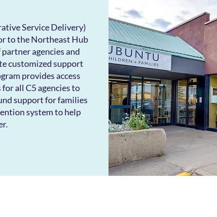
ative Service Delivery)
or to the Northeast Hub
 partner agencies and
ate customized support
ogram provides access
s for all C5 agencies to
nd support for families
vention system to help
er.