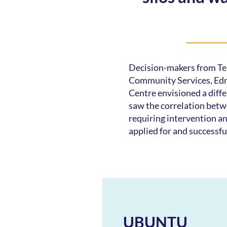
Decision-makers from Ter
Community Services, Ed
Centre envisioned a diff
saw the correlation betw
requiring intervention a
applied for and successfu
UBUNTU