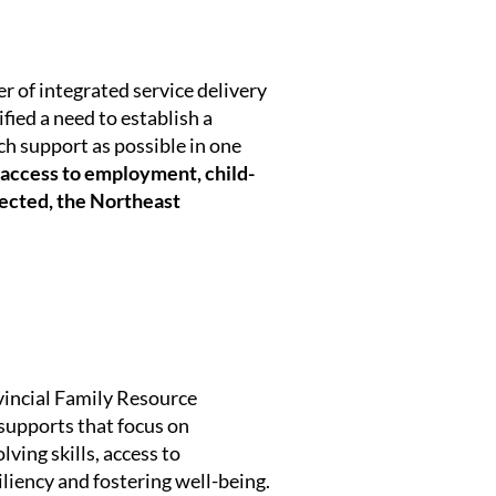
 of integrated service delivery
fied a need to establish a
ch support as possible in one
access to employment, child-
nected, the Northeast
vincial Family Resource
supports that focus on
ving skills, access to
iency and fostering well-being.